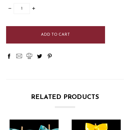
DECREASE
INCREASE
QUANTITY:
QUANTITY:
items
in
stock
RELATED PRODUCTS