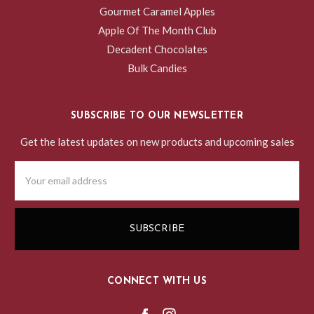
Gourmet Caramel Apples
Apple Of The Month Club
Decadent Chocolates
Bulk Candies
SUBSCRIBE TO OUR NEWSLETTER
Get the latest updates on new products and upcoming sales
Email
Address
CONNECT WITH US