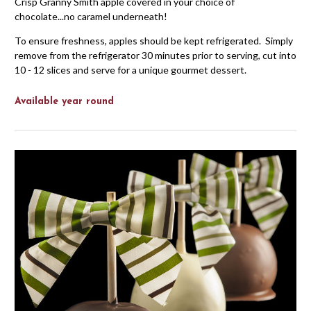
Crisp Granny Smith apple covered in your choice of
chocolate...no caramel underneath!
To ensure freshness, apples should be kept refrigerated. Simply
remove from the refrigerator 30 minutes prior to serving, cut into
10 - 12 slices and serve for a unique gourmet dessert.
Available year round