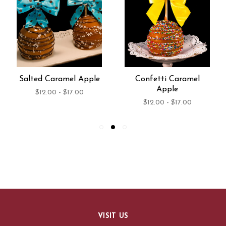
Salted Caramel Apple
Confetti Caramel
Apple
$12.00 - $17.00
$12.00 - $17.00
VISIT US