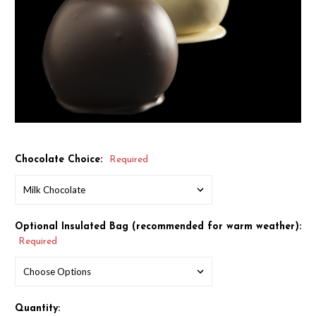
Chocolate Choice:
Required
Optional Insulated Bag (recommended for warm weather):
Required
Quantity: