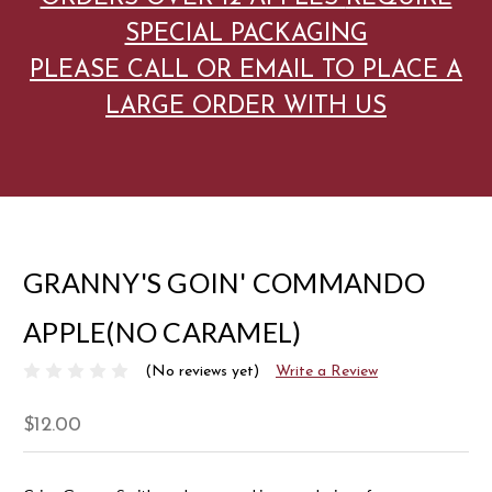
SPECIAL PACKAGING
PLEASE CALL OR EMAIL TO PLACE A
LARGE ORDER WITH US
GRANNY'S GOIN' COMMANDO
APPLE(NO CARAMEL)
(No reviews yet)
Write a Review
$12.00