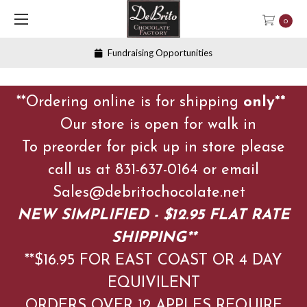
0
Fundraising Opportunities
**Ordering online is for shipping
only**
Our store is open for walk in
To preorder for pick up in store please
call us at 831-637-0164 or email
Sales@debritochocolate.net
NEW SIMPLIFIED - $12.95 FLAT RATE
SHIPPING**
**$16.95 FOR EAST COAST OR 4 DAY
EQUIVILENT
ORDERS OVER 12 APPLES
REQUIRE