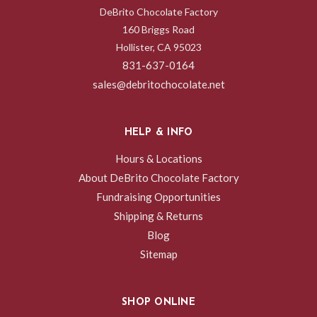
DeBrito Chocolate Factory
160 Briggs Road
Hollister, CA 95023
831-637-0164
sales@debritochocolate.net
HELP & INFO
Hours & Locations
About DeBrito Chocolate Factory
Fundraising Opportunities
Shipping & Returns
Blog
Sitemap
SHOP ONLINE