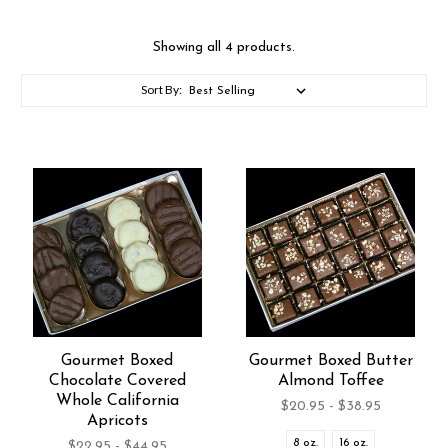
Showing all 4 products.
Sort By:
Gourmet Boxed
Gourmet Boxed Butter
Chocolate Covered
Almond Toffee
Whole California
$20.95 - $38.95
Apricots
8 oz.
16 oz.
$22.95 - $44.95