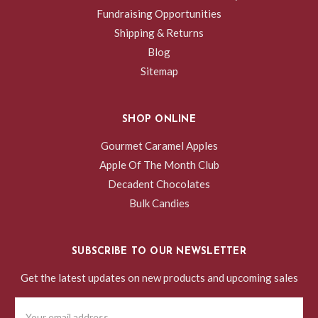
Fundraising Opportunities
Shipping & Returns
Blog
Sitemap
SHOP ONLINE
Gourmet Caramel Apples
Apple Of The Month Club
Decadent Chocolates
Bulk Candies
SUBSCRIBE TO OUR NEWSLETTER
Get the latest updates on new products and upcoming sales
Email