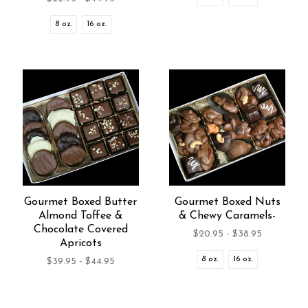
8 oz.
16 oz.
Gourmet Boxed Butter
Gourmet Boxed Nuts
Almond Toffee &
& Chewy Caramels-
Chocolate Covered
$20.95 - $38.95
Apricots
8 oz.
16 oz.
$39.95 - $44.95