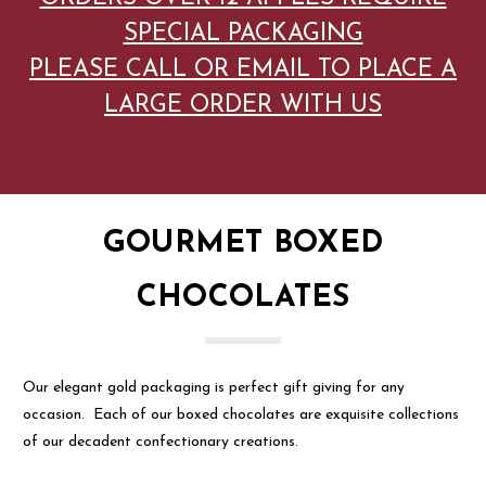
SPECIAL PACKAGING
PLEASE CALL OR EMAIL TO PLACE A
LARGE ORDER WITH US
GOURMET BOXED
CHOCOLATES
Our elegant gold packaging is perfect gift giving for any
occasion. Each of our boxed chocolates are exquisite collections
of our decadent confectionary creations.