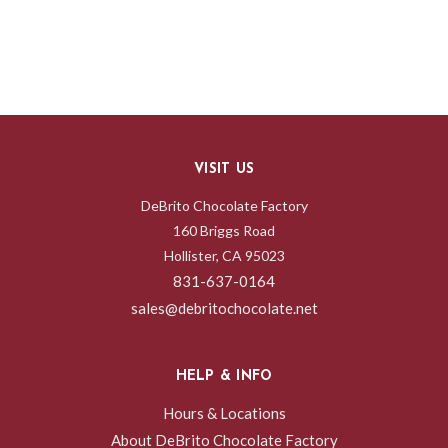
VISIT US
DeBrito Chocolate Factory
160 Briggs Road
Hollister, CA 95023
831-637-0164
sales@debritochocolate.net
HELP & INFO
Hours & Locations
About DeBrito Chocolate Factory