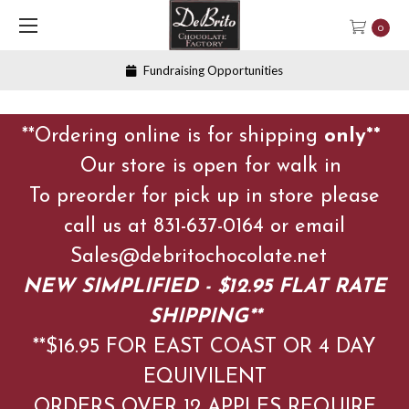
0
Fundraising Opportunities
**Ordering online is for shipping
only**
Our store is open for walk in
To preorder for pick up in store please
call us at 831-637-0164 or email
Sales@debritochocolate.net
NEW SIMPLIFIED - $12.95 FLAT RATE
SHIPPING**
**$16.95 FOR EAST COAST OR 4 DAY
EQUIVILENT
ORDERS OVER 12 APPLES
REQUIRE