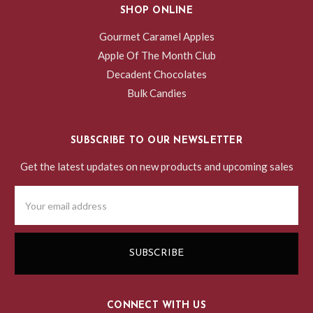
SHOP ONLINE
Gourmet Caramel Apples
Apple Of The Month Club
Decadent Chocolates
Bulk Candies
SUBSCRIBE TO OUR NEWSLETTER
Get the latest updates on new products and upcoming sales
Email
Address
CONNECT WITH US