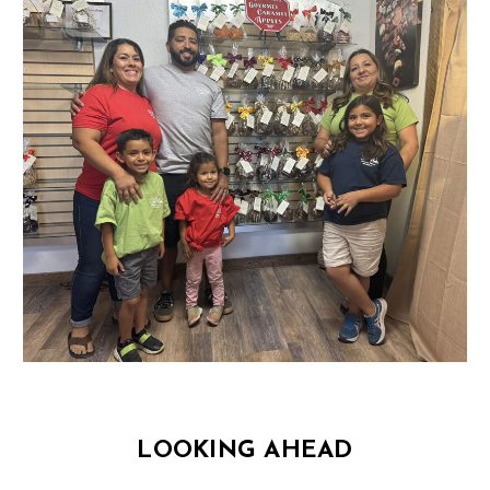
LOOKING AHEAD