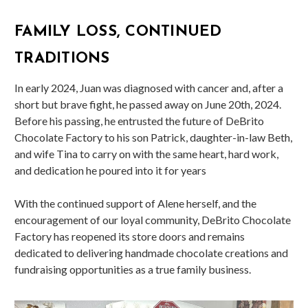
FAMILY LOSS, CONTINUED
TRADITIONS
In early 2024, Juan was diagnosed with cancer and, after a
short but brave fight, he passed away on June 20th, 2024.
Before his passing, he entrusted the future of DeBrito
Chocolate Factory to his son Patrick, daughter-in-law Beth,
and wife Tina to carry on with the same heart, hard work,
and dedication he poured into it for years
With the continued support of Alene herself, and the
encouragement of our loyal community, DeBrito Chocolate
Factory has reopened its store doors and remains
dedicated to delivering handmade chocolate creations and
fundraising opportunities as a true family business.