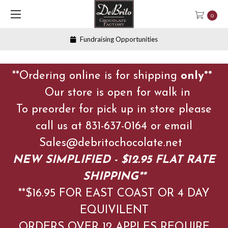
0
Fundraising Opportunities
**Ordering online is for shipping
only**
Our store is open for walk in
To preorder for pick up in store please
call us at 831-637-0164 or email
Sales@debritochocolate.net
NEW SIMPLIFIED - $12.95 FLAT RATE
SHIPPING**
**$16.95 FOR EAST COAST OR 4 DAY
EQUIVILENT
ORDERS OVER 12 APPLES
REQUIRE