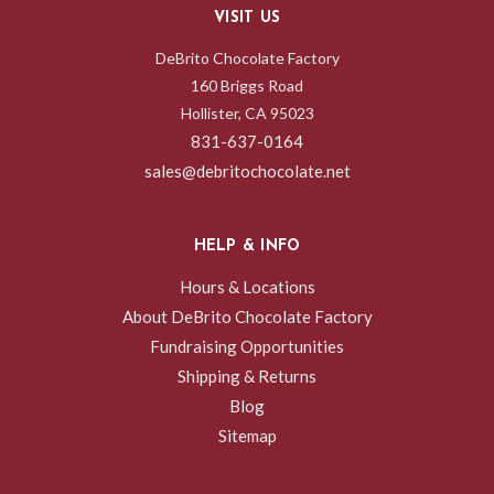
VISIT US
DeBrito Chocolate Factory
160 Briggs Road
Hollister, CA 95023
831-637-0164
sales@debritochocolate.net
HELP & INFO
Hours & Locations
About DeBrito Chocolate Factory
Fundraising Opportunities
Shipping & Returns
Blog
Sitemap