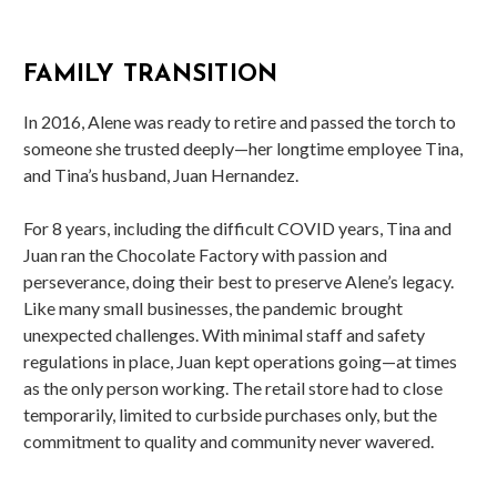
FAMILY TRANSITION
In 2016, Alene was ready to retire and passed the torch to
someone she trusted deeply—her longtime employee Tina,
and Tina’s husband, Juan Hernandez.
For 8 years, including the difficult COVID years, Tina and
Juan ran the Chocolate Factory with passion and
perseverance, doing their best to preserve Alene’s legacy.
Like many small businesses, the pandemic brought
unexpected challenges. With minimal staff and safety
regulations in place, Juan kept operations going—at times
as the only person working. The retail store had to close
temporarily, limited to curbside purchases only, but the
commitment to quality and community never wavered.