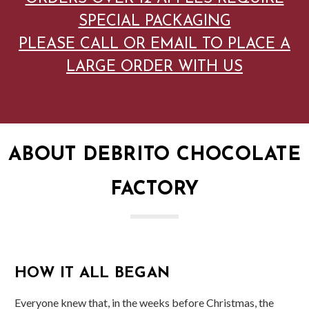
SPECIAL PACKAGING
PLEASE CALL OR EMAIL TO PLACE A
LARGE ORDER WITH US
ABOUT DEBRITO CHOCOLATE
FACTORY
HOW IT ALL BEGAN
Everyone knew that, in the weeks before Christmas, the