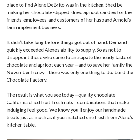
place to find Alene DeBrito was in the kitchen. She’d be
making her chocolate-dipped, dried apricot candies for the
friends, employees, and customers of her husband Arnold’s
farm implement business.
It didn’t take long before things got out of hand. Demand
quickly exceeded Alene’s ability to supply. So as not to
disappoint those who came to anticipate the heady taste of
chocolate and apricot each year—and to save her family the
November frenzy—there was only one thing to do: build the
Chocolate Factory.
The result is what you see today—quality chocolate,
California dried fruit, fresh nuts—combinations that make
indulging feel good. We know you’ll enjoy our handmade
treats just as much as if you snatched one fresh from Alene’s
kitchen table.