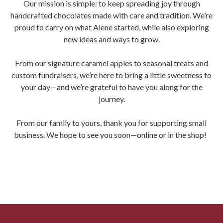
Our mission is simple: to keep spreading joy through
handcrafted chocolates made with care and tradition. We’re
proud to carry on what Alene started, while also exploring
new ideas and ways to grow.
From our signature caramel apples to seasonal treats and
custom fundraisers, we’re here to bring a little sweetness to
your day—and we’re grateful to have you along for the
journey.
From our family to yours, thank you for supporting small
business. We hope to see you soon—online or in the shop!