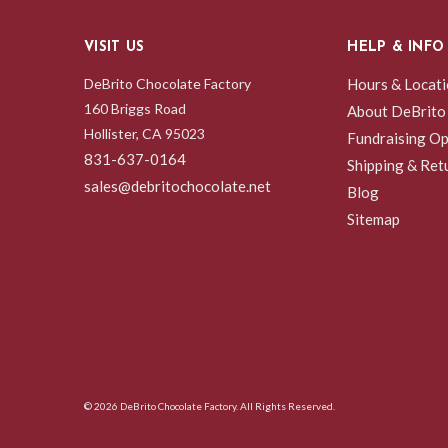
VISIT US
HELP & INFO
DeBrito Chocolate Factory
Hours & Locat
160 Briggs Road
About DeBrito
Hollister, CA 95023
Fundraising Op
831-637-0164
Shipping & Ret
sales@debritochocolate.net
Blog
Sitemap
© 2026 DeBrito Chocolate Factory. All Rights Reserved.