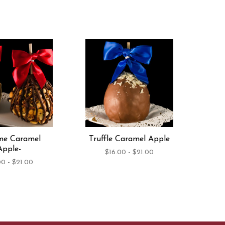
me Caramel
Truffle Caramel Apple
Apple-
$16.00 - $21.00
00 - $21.00