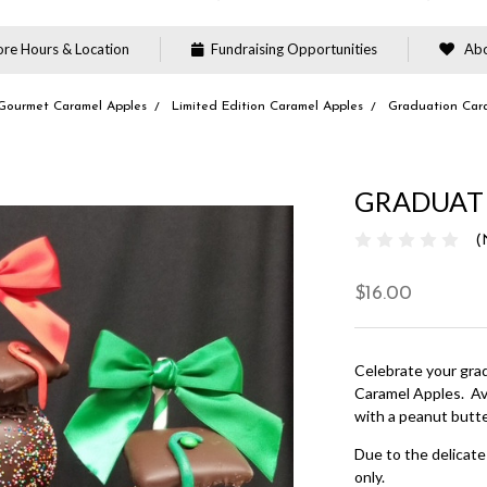
re Hours & Location
Fundraising Opportunities
Abo
Gourmet Caramel Apples
Limited Edition Caramel Apples
Graduation Car
GRADUAT
(
$16.00
Celebrate your gra
Caramel Apples. Ava
with a peanut butt
Due to the delicate 
only.