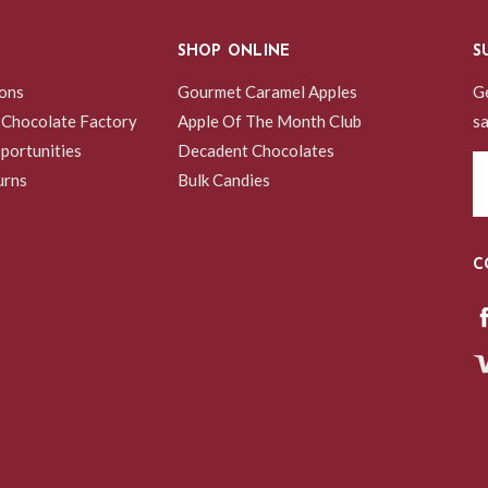
SHOP ONLINE
S
ions
Gourmet Caramel Apples
Ge
 Chocolate Factory
Apple Of The Month Club
sa
portunities
Decadent Chocolates
Em
urns
Bulk Candies
A
C