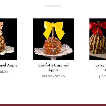
amel Apple
Confetti Caramel
Extre
Apple
$21.00
$12.00 - $17.00
$16.