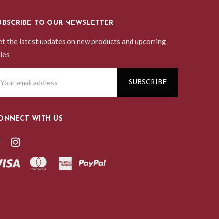
UBSCRIBE TO OUR NEWSLETTER
t the latest updates on new products and upcoming
les
ail
ddress
ONNECT WITH US