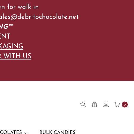
en for walk in
l Sales@debritochocolate.net
NG**
ENT
KAGING
R WITH US
0
OCOLATES
BULK CANDIES