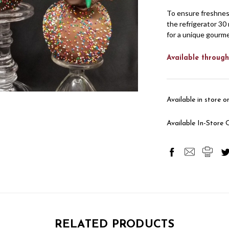
To ensure freshnes
the refrigerator 30 
for a unique gourm
Available through
Available in store on
Available In-Store 
RELATED PRODUCTS