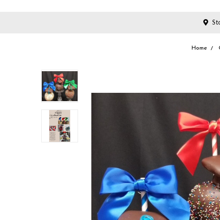
Sto
Home