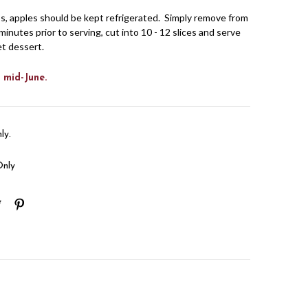
s, apples should be kept refrigerated. Simply remove from
minutes prior to serving, cut into 10 - 12 slices and serve
et dessert.
 mid-June.
ly.
Only