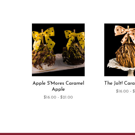
Apple S'Mores Caramel
The Jolt! Car
Apple
$16.00 - 
$16.00 - $21.00