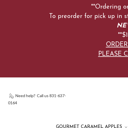
**Ordering o
To preorder for pick up in 
NEW
**
ORDER
PLEASE C
Need help?
Call us 831-637-
0164
GOURMET CARAMEL APPLES