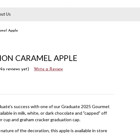
ut Us
amel Apple
ION CARAMEL APPLE
No reviews yet)
Write a Review
duate's success with one of our Graduate 2025 Gourmet
ilable in milk, white, or dark chocolate and "capped" off
er cup and graham cracker graduation cap.
nature of the decoration, this apple is available in store