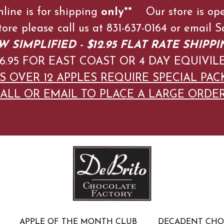
nline is for shipping
only**
Our store is op
store please call us at 831-637-0164 or emai
 SIMPLIFIED - $12.95 FLAT RATE SHIPPI
$16.95 FOR EAST COAST OR 4 DAY EQUIVIL
S OVER 12 APPLES
REQUIRE SPECIAL PAC
ALL OR EMAIL TO PLACE A LARGE ORDE
APPLE OF THE MONTH CLUB
DECADENT CH