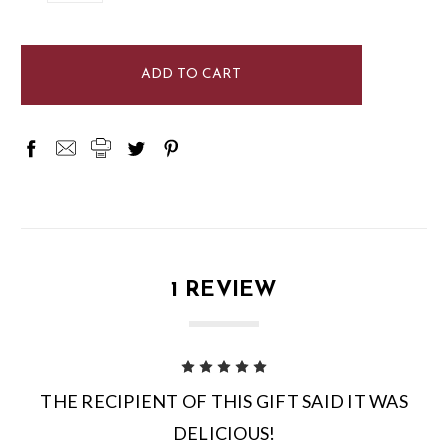
items
in
stock
1 REVIEW
5
THE RECIPIENT OF THIS GIFT SAID IT WAS
DELICIOUS!