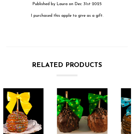
Published by Laura on Dec 31st 2025
I purchased this apple to give as a gift.
RELATED PRODUCTS