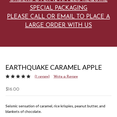
SPECIAL PACKAGING
PLEASE CALL OR EMAIL TO PLACE A
LARGE ORDER WITH US
EARTHQUAKE CARAMEL APPLE
(1 review)
Write a Review
$16.00
Seismic sensation of caramel, rice krispies, peanut butter, and
blankets of chocolate.