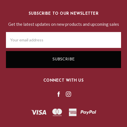
SUBSCRIBE TO OUR NEWSLETTER
Get the latest updates on new products and upcoming sales
Email
Address
CONNECT WITH US