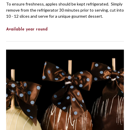
To ensure freshness, apples should be kept refrigerated. Simply
remove from the refrigerator 30 minutes prior to serving, cut into
10 - 12 slices and serve for a unique gourmet dessert.
Available year round