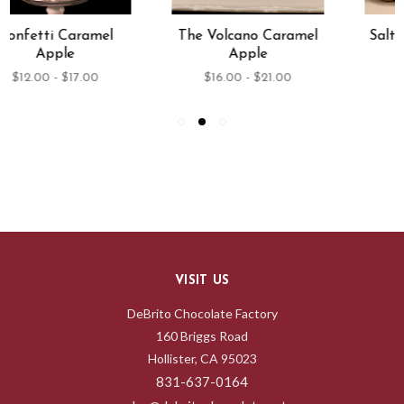
The Volcano Caramel
Salted Caramel Apple
Apple
$12.00 - $17.00
$16.00 - $21.00
VISIT US
DeBrito Chocolate Factory
160 Briggs Road
Hollister, CA 95023
831-637-0164