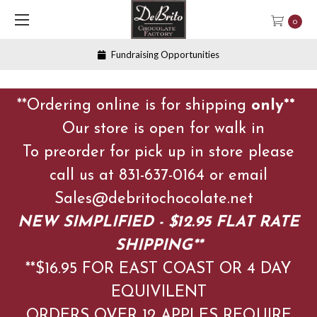
0
Fundraising Opportunities
**Ordering online is for shipping
only**
Our store is open for walk in
To preorder for pick up in store please
call us at 831-637-0164 or email
Sales@debritochocolate.net
NEW SIMPLIFIED - $12.95 FLAT RATE
SHIPPING**
**$16.95 FOR EAST COAST OR 4 DAY
EQUIVILENT
ORDERS OVER 12 APPLES
REQUIRE