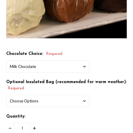
Chocolate Choice:
Required
Optional Insulated Bag (recommended for warm weather):
Required
Quantity:
DECREASE
INCREASE
QUANTITY:
QUANTITY: