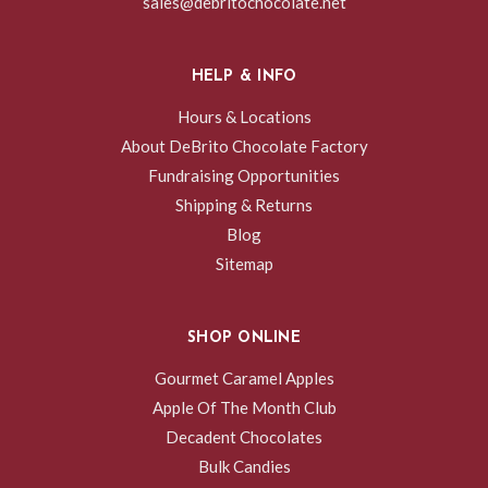
sales@debritochocolate.net
HELP & INFO
Hours & Locations
About DeBrito Chocolate Factory
Fundraising Opportunities
Shipping & Returns
Blog
Sitemap
SHOP ONLINE
Gourmet Caramel Apples
Apple Of The Month Club
Decadent Chocolates
Bulk Candies