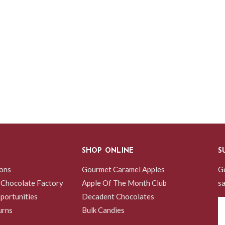
SHOP ONLINE
S
ions
Gourmet Caramel Apples
Ge
 Chocolate Factory
Apple Of The Month Club
sa
portunities
Decadent Chocolates
Em
urns
Bulk Candies
A