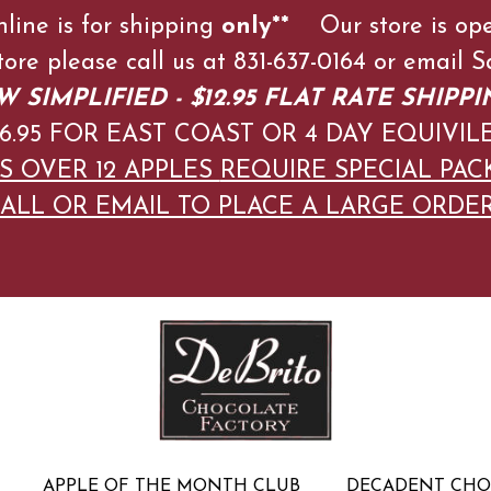
nline is for shipping
only**
Our store is op
store please call us at 831-637-0164 or emai
 SIMPLIFIED - $12.95 FLAT RATE SHIPPI
$16.95 FOR EAST COAST OR 4 DAY EQUIVIL
S OVER 12 APPLES
REQUIRE SPECIAL PAC
ALL OR EMAIL TO PLACE A LARGE ORDE
APPLE OF THE MONTH CLUB
DECADENT CH