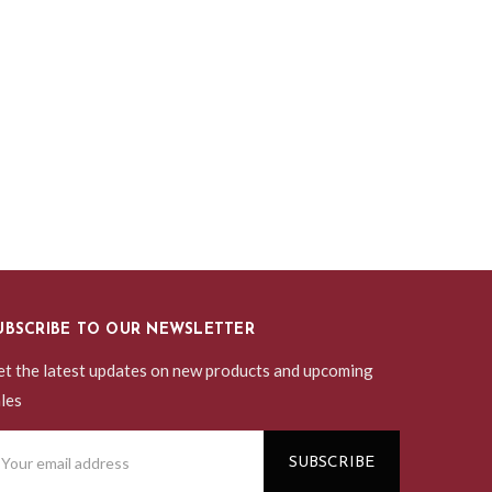
UBSCRIBE TO OUR NEWSLETTER
t the latest updates on new products and upcoming
les
ail
ddress