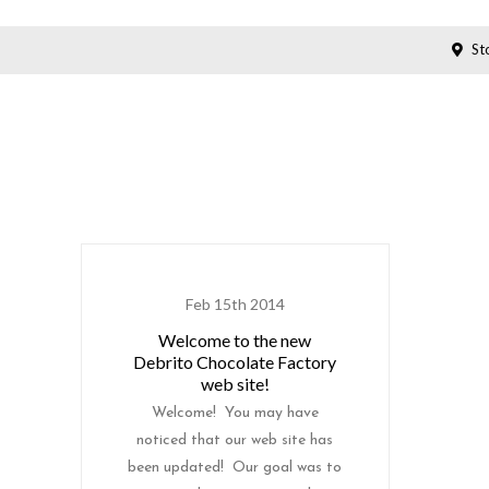
Sto
Feb 15th 2014
Welcome to the new
Debrito Chocolate Factory
web site!
Welcome! You may have
noticed that our web site has
been updated! Our goal was to