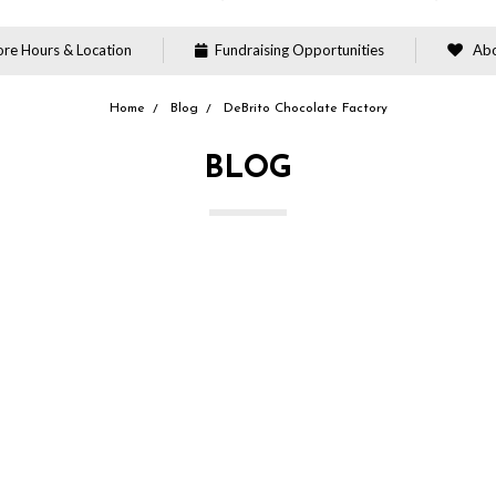
re Hours & Location
Fundraising Opportunities
Abo
Home
Blog
DeBrito Chocolate Factory
BLOG