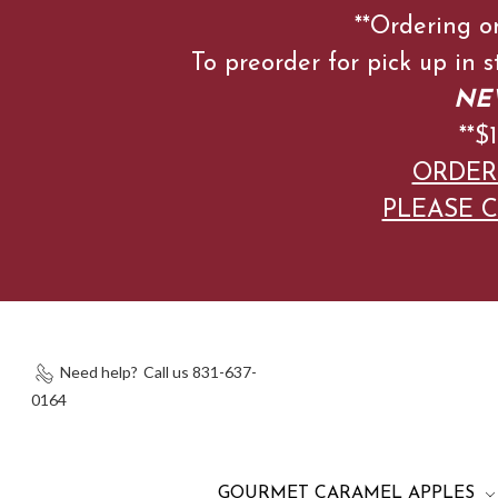
**Ordering o
To preorder for pick up in 
NEW
**
ORDER
PLEASE C
Need help?
Call us 831-637-
0164
GOURMET CARAMEL APPLES