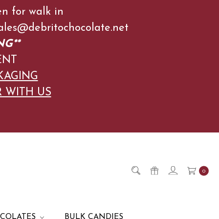
en for walk in
l Sales@debritochocolate.net
NG**
ENT
KAGING
R WITH US
0
OCOLATES
BULK CANDIES