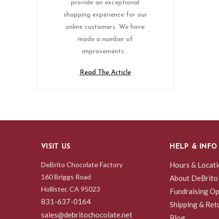
provide an exceptional
shopping experience for our
online customers. We have
made a number of
improvements…
Read The Article
VISIT US
HELP & INFO
DeBrito Chocolate Factory
Hours & Locat
160 Briggs Road
About DeBrito
Hollister, CA 95023
Fundraising Op
831-637-0164
Shipping & Ret
sales@debritochocolate.net
Blog