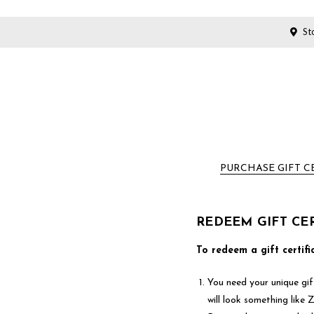
Sto
PURCHASE GIFT C
REDEEM GIFT CER
To redeem a gift certifi
You need your unique gift
will look something lik