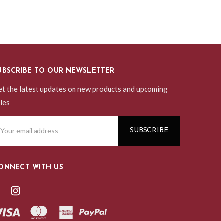
UBSCRIBE TO OUR NEWSLETTER
t the latest updates on new products and upcoming
les
ail
ddress
ONNECT WITH US