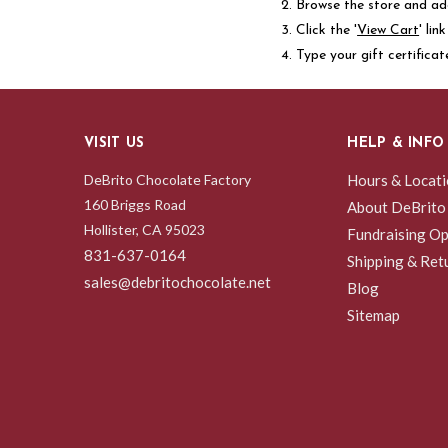
Browse the store and add
Click the '
View Cart
' li
Type your gift certificat
VISIT US
HELP & INFO
DeBrito Chocolate Factory
Hours & Locat
160 Briggs Road
About DeBrito
Hollister, CA 95023
Fundraising Op
831-637-0164
Shipping & Ret
sales@debritochocolate.net
Blog
Sitemap