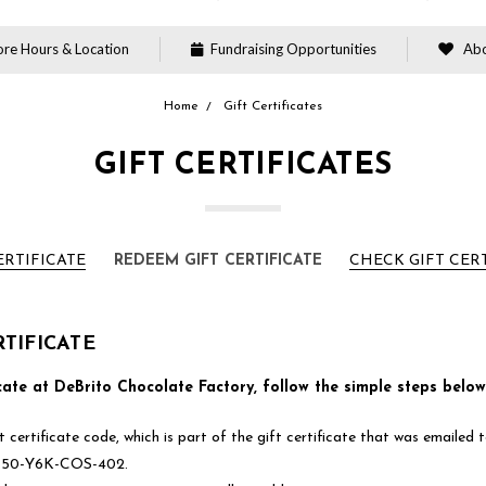
re Hours & Location
Fundraising Opportunities
Abo
Home
Gift Certificates
GIFT CERTIFICATES
ERTIFICATE
REDEEM GIFT CERTIFICATE
CHECK GIFT CER
TIFICATE
cate at DeBrito Chocolate Factory, follow the simple steps below
 certificate code, which is part of the gift certificate that was emailed
e Z50-Y6K-COS-402.