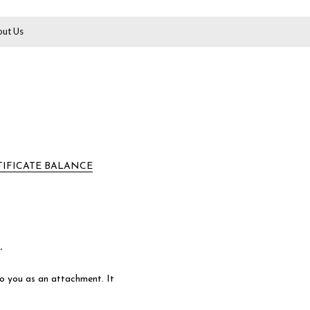
ut Us
TIFICATE BALANCE
.
 to you as an attachment. It