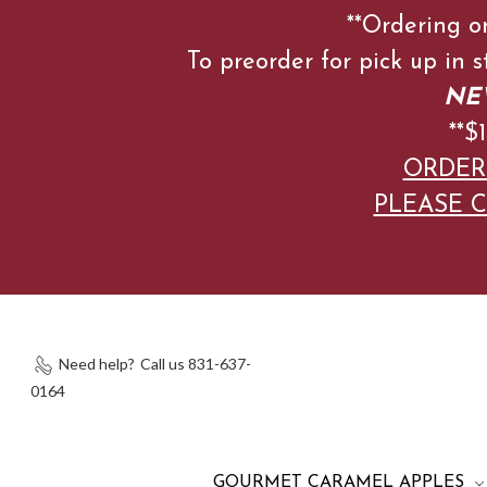
**Ordering o
To preorder for pick up in 
NEW
**
ORDER
PLEASE C
Need help?
Call us 831-637-
0164
GOURMET CARAMEL APPLES