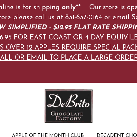
nline is for shipping
only**
Our store is op
store please call us at 831-637-0164 or emai
 SIMPLIFIED - $12.95 FLAT RATE SHIPPI
$16.95 FOR EAST COAST OR 4 DAY EQUIVIL
S OVER 12 APPLES
REQUIRE SPECIAL PAC
ALL OR EMAIL TO PLACE A LARGE ORDE
APPLE OF THE MONTH CLUB
DECADENT CH