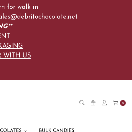
en for walk in
l Sales@debritochocolate.net
NG**
ENT
KAGING
R WITH US
0
OCOLATES
BULK CANDIES