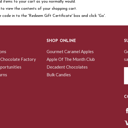
 items to your cart as you normally would.
nk to view the contents of your shopping cart.
e code in to the 'Redeem Gift Certificate' box and click 'Go'.
SHOP ONLINE
S
ions
Gourmet Caramel Apples
Ge
 Chocolate Factory
Apple Of The Month Club
sa
portunities
Decadent Chocolates
Em
urns
Bulk Candies
A
C